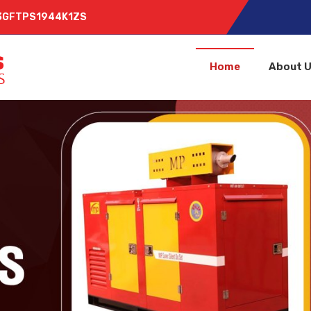
 03GFTPS1944K1ZS
Home
About 
lier