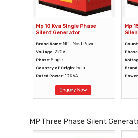
Mp 10 Kva Single Phase
Mp 1
Silent Generator
Sile
: MP - Most Power
Brand Name
Count
: 220V
Voltage
Phase
: Single
Phase
Volta
: India
Country of Origin
Brand
: 10 KVA
Rated Power
Powe
Enquiry Now
MP Three Phase Silent Generat