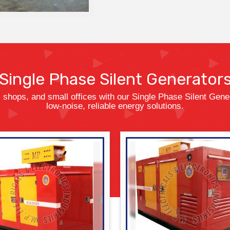
Single Phase
Silent Generator
 shops, and small offices with our Single Phase Silent Gener
low-noise, reliable energy solutions.