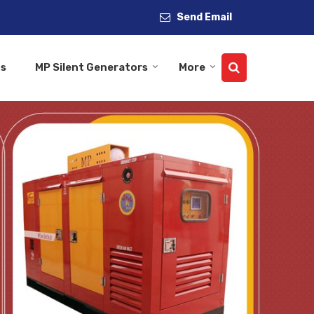
Send Email
Us
MP Silent Generators
More