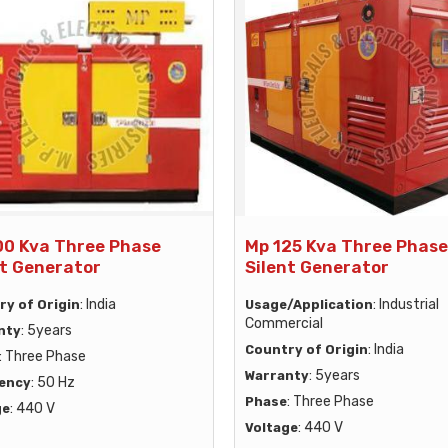
00 Kva Three Phase
Mp 125 Kva Three Phase
nt Generator
Silent Generator
: India
: Industrial
ry of Origin
Usage/Application
Commercial
: 5years
nty
: India
Country of Origin
: Three Phase
: 5years
Warranty
: 50 Hz
ency
: Three Phase
Phase
: 440 V
ge
: 440 V
Voltage