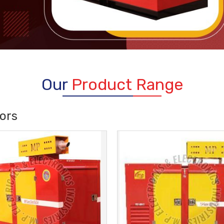
Our
Product Range
ors