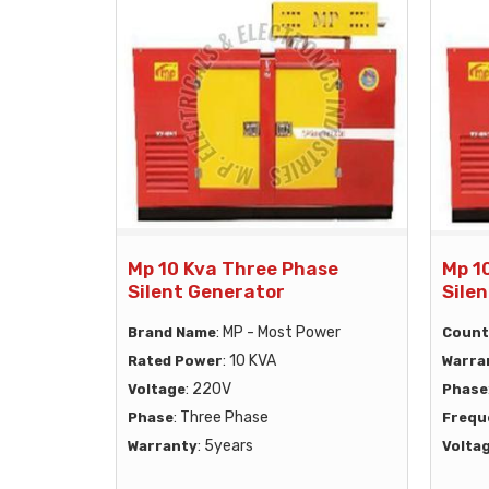
Mp 10 Kva Three Phase
Mp 1
Silent Generator
Sile
: MP - Most Power
Brand Name
Count
: 10 KVA
Rated Power
Warra
: 220V
Voltage
Phase
: Three Phase
Phase
Frequ
: 5years
Warranty
Volta