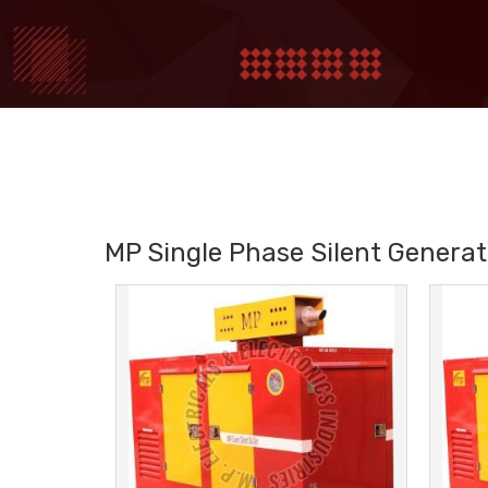
MP Single Phase Silent Generat