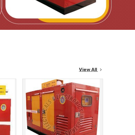
View All