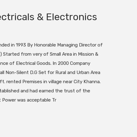
ctricals & Electronics
ed in 1993 By Honorable Managing Director of
 Started from very of Small Area in Mission &
ance of Electrical Goods. In 2000 Company
ll Non-Silent D.G Set for Rural and Urban Area
ft. rented Premises in village near City Khanna.
ablished and had earned the trust of the
 Power was acceptable Tr