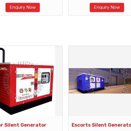
Enquiry Now
Enquiry Now
er Silent Generator
Escorts Silent Generat