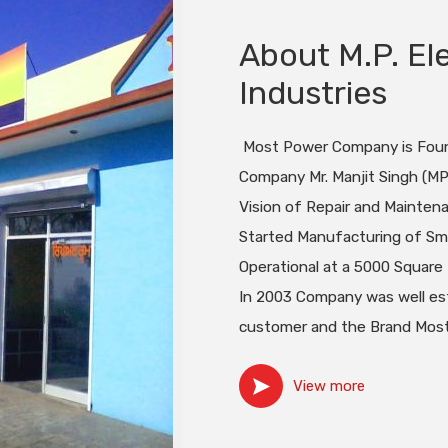
About M.P. Ele
Industries
Most Power Company is Found
Company Mr. Manjit Singh (MP)
Vision of Repair and Mainten
Started Manufacturing of Sma
Operational at a 5000 Square 
In 2003 Company was well est
customer and the Brand Most
View more