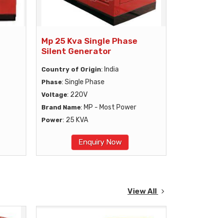
Mp 25 Kva Single Phase
Silent Generator
: India
Country of Origin
: Single Phase
Phase
: 220V
Voltage
: MP - Most Power
Brand Name
: 25 KVA
Power
Enquiry Now
View All