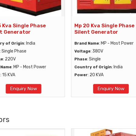
5 Kva Single Phase
Mp 20 Kva Single Phase
nt Generator
Silent Generator
: India
: MP - Most Power
ry of Origin
Brand Name
: Single Phase
: 380V
Voltage
: 220V
: Single
ge
Phase
: MP - Most Power
: India
 Name
Country of Origin
: 15 KVA
: 20 KVA
r
Power
Enquiry Now
Enquiry Now
ors