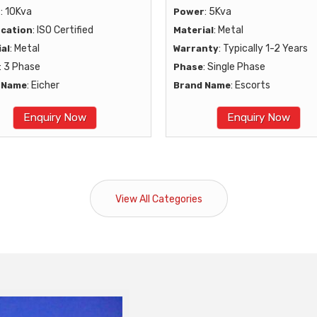
: 10Kva
: 5Kva
r
Power
: ISO Certified
: Metal
ication
Material
: Metal
: Typically 1-2 Years
al
Warranty
: 3 Phase
: Single Phase
Phase
: Eicher
: Escorts
 Name
Brand Name
Enquiry Now
Enquiry Now
View All Categories