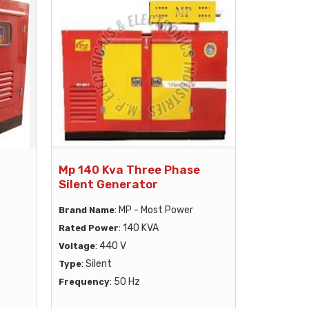
Mp 140 Kva Three Phase
Silent Generator
: MP - Most Power
Brand Name
: 140 KVA
Rated Power
: 440 V
Voltage
: Silent
Type
: 50 Hz
Frequency