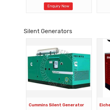
Enquiry Now
Silent Generators
Cummins Silent Generator
Eich