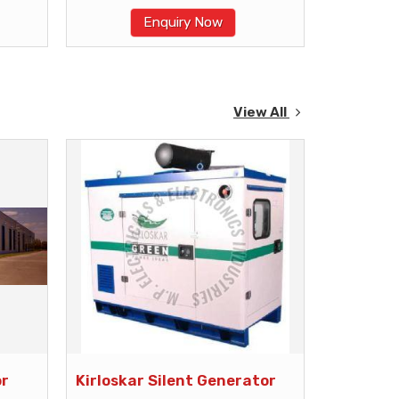
Enquiry Now
View All
or
Kirloskar Silent Generator