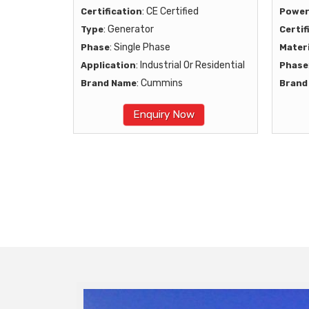
: CE Certified
Certification
Powe
: Generator
Type
Certif
: Single Phase
Phase
Materi
: Industrial Or Residential
Application
Phase
: Cummins
Brand Name
Brand
Enquiry Now