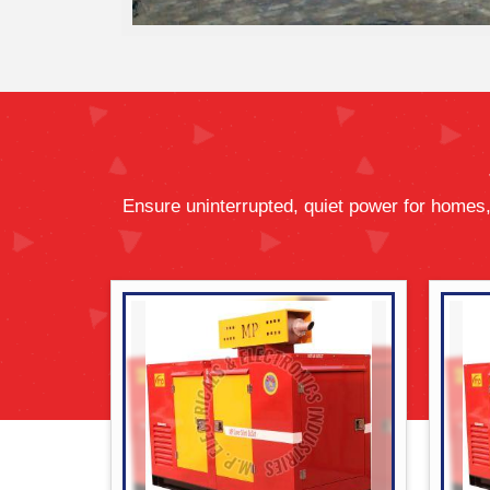
Ensure uninterrupted, quiet power for homes,