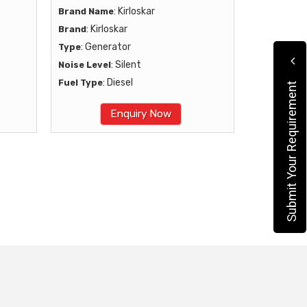
: Kirloskar
Brand Name
: Kirloskar
Brand
: Generator
Type
: Silent
Noise Level
: Diesel
Fuel Type
Submit Your Requirement
Enquiry Now