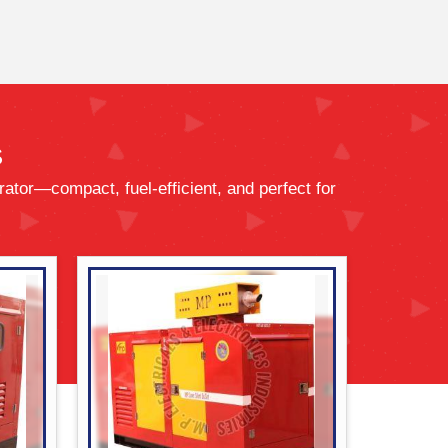
s
ator—compact, fuel-efficient, and perfect for