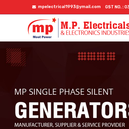
mpelectrical1993@ymail.com
GST NO. :
Servo Transformer Rental Services Manufacturer Supp